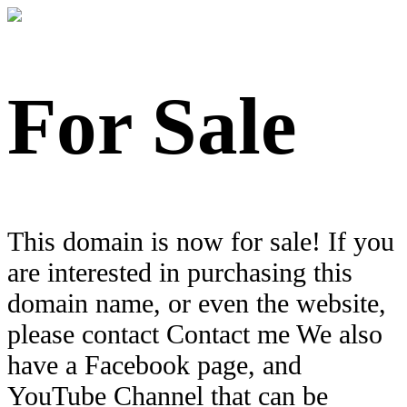
For Sale
This domain is now for sale! If you
are interested in purchasing this
domain name, or even the website,
please contact Contact me We also
have a Facebook page, and
YouTube Channel that can be