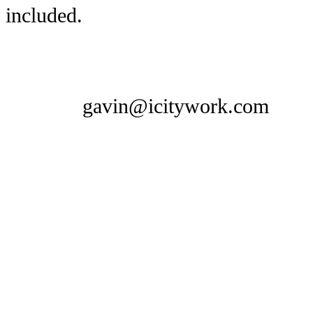
included.
gavin@icitywork.com