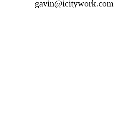
gavin@icitywork.com