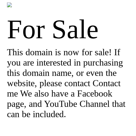
For Sale
This domain is now for sale! If
you are interested in purchasing
this domain name, or even the
website, please contact Contact
me We also have a Facebook
page, and YouTube Channel that
can be included.