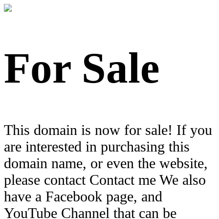
For Sale
This domain is now for sale! If you
are interested in purchasing this
domain name, or even the website,
please contact Contact me We also
have a Facebook page, and
YouTube Channel that can be