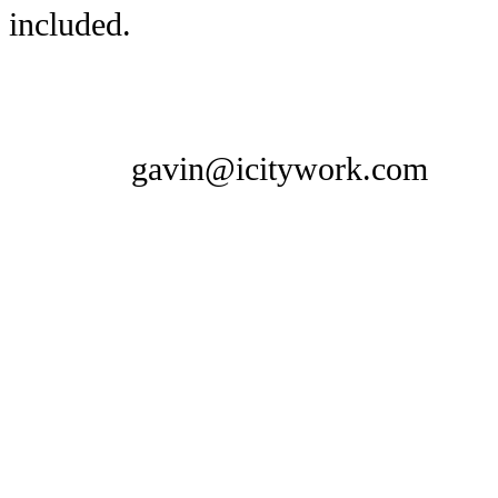
included.
gavin@icitywork.com