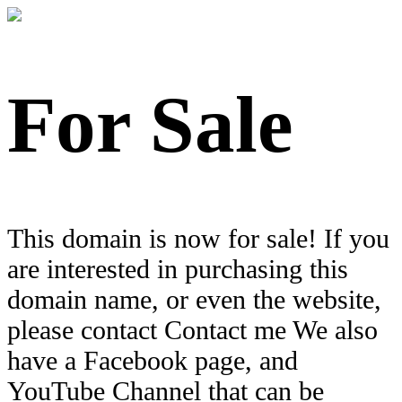
For Sale
This domain is now for sale! If you
are interested in purchasing this
domain name, or even the website,
please contact Contact me We also
have a Facebook page, and
YouTube Channel that can be