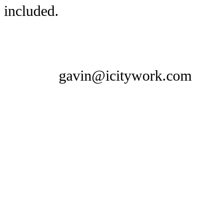
included.
gavin@icitywork.com