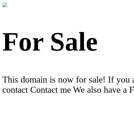
For Sale
This domain is now for sale! If you 
contact Contact me We also have a 