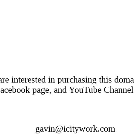
are interested in purchasing this dom
Facebook page, and YouTube Channel t
gavin@icitywork.com