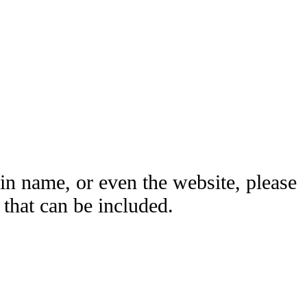
ain name, or even the website, please
hat can be included.