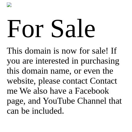
For Sale
This domain is now for sale! If
you are interested in purchasing
this domain name, or even the
website, please contact Contact
me We also have a Facebook
page, and YouTube Channel that
can be included.