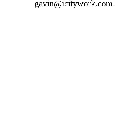
gavin@icitywork.com