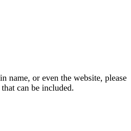
ain name, or even the website, please
hat can be included.