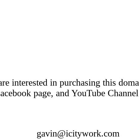
are interested in purchasing this dom
Facebook page, and YouTube Channel t
gavin@icitywork.com