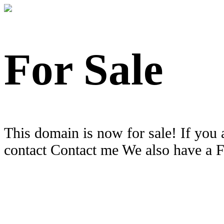
For Sale
This domain is now for sale! If you 
contact Contact me We also have a 