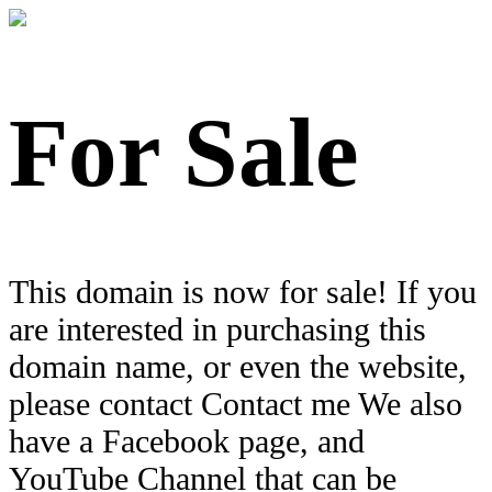
For Sale
This domain is now for sale! If you
are interested in purchasing this
domain name, or even the website,
please contact Contact me We also
have a Facebook page, and
YouTube Channel that can be