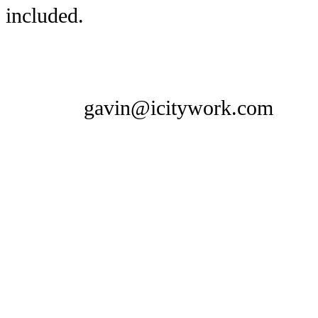
included.
gavin@icitywork.com