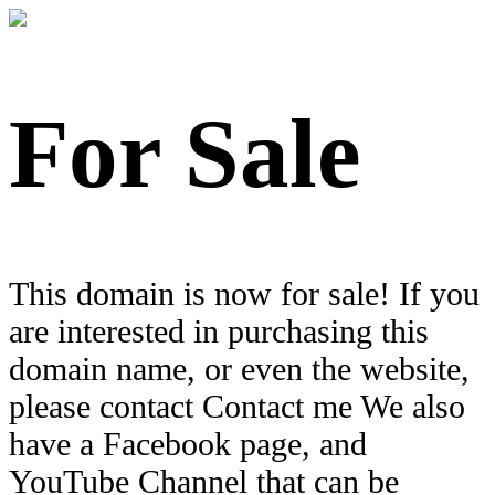
For Sale
This domain is now for sale! If you
are interested in purchasing this
domain name, or even the website,
please contact Contact me We also
have a Facebook page, and
YouTube Channel that can be