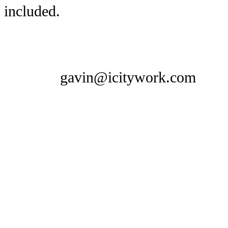
included.
gavin@icitywork.com