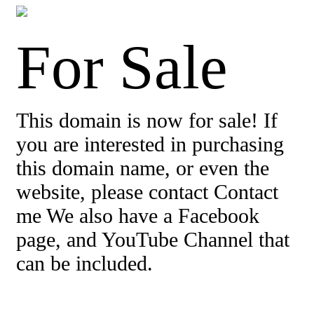
For Sale
This domain is now for sale! If
you are interested in purchasing
this domain name, or even the
website, please contact Contact
me We also have a Facebook
page, and YouTube Channel that
can be included.