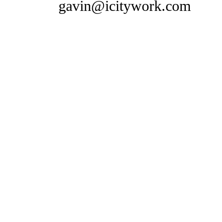
gavin@icitywork.com