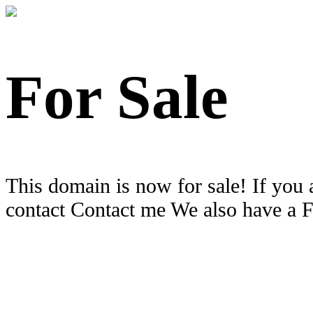
For Sale
This domain is now for sale! If you 
contact Contact me We also have a 