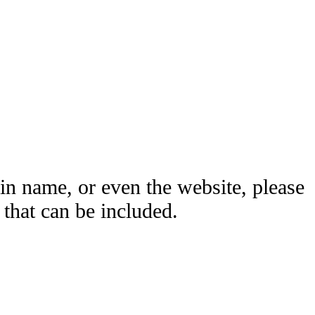
ain name, or even the website, please
hat can be included.