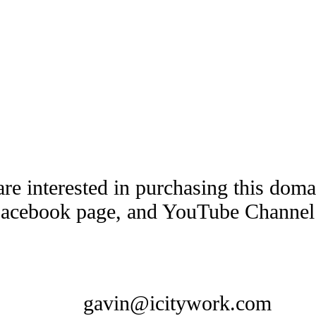
are interested in purchasing this dom
Facebook page, and YouTube Channel t
gavin@icitywork.com