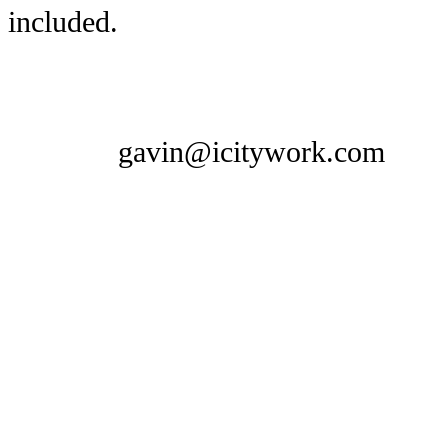
included.
gavin@icitywork.com