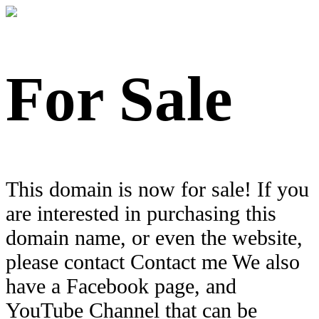
For Sale
This domain is now for sale! If you
are interested in purchasing this
domain name, or even the website,
please contact Contact me We also
have a Facebook page, and
YouTube Channel that can be