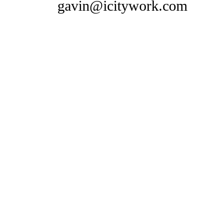
gavin@icitywork.com