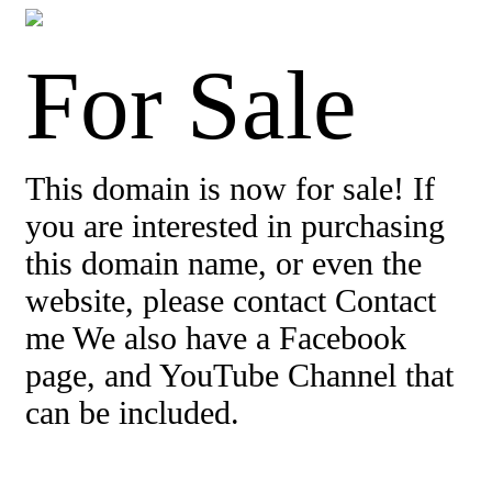
For Sale
This domain is now for sale! If
you are interested in purchasing
this domain name, or even the
website, please contact Contact
me We also have a Facebook
page, and YouTube Channel that
can be included.