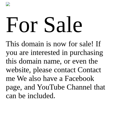
For Sale
This domain is now for sale! If
you are interested in purchasing
this domain name, or even the
website, please contact Contact
me We also have a Facebook
page, and YouTube Channel that
can be included.