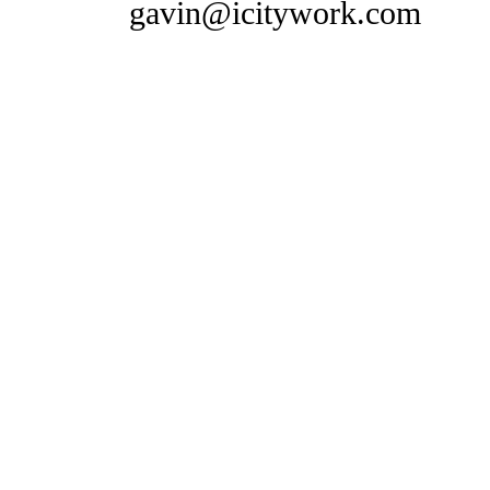
gavin@icitywork.com