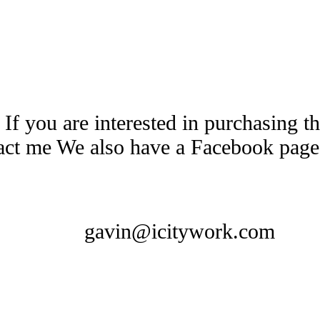
 If you are interested in purchasing 
tact me We also have a Facebook pag
gavin@icitywork.com