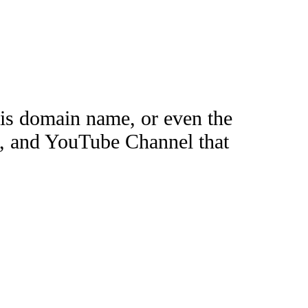
this domain name, or even the
e, and YouTube Channel that