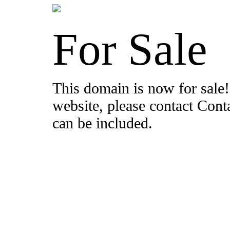
For Sale
This domain is now for sale!
website, please contact Con
can be included.