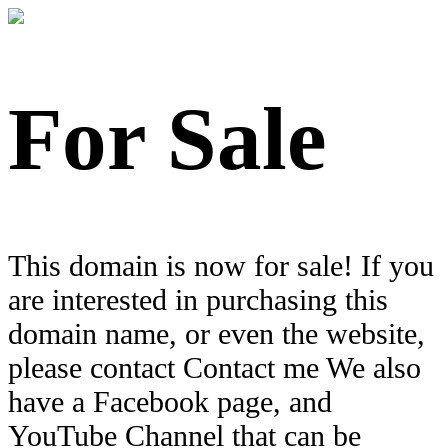
For Sale
This domain is now for sale! If you
are interested in purchasing this
domain name, or even the website,
please contact Contact me We also
have a Facebook page, and
YouTube Channel that can be