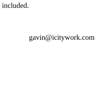
included.
gavin@icitywork.com