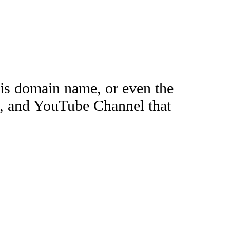
this domain name, or even the
e, and YouTube Channel that