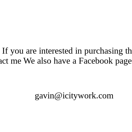
 If you are interested in purchasing 
tact me We also have a Facebook pag
gavin@icitywork.com