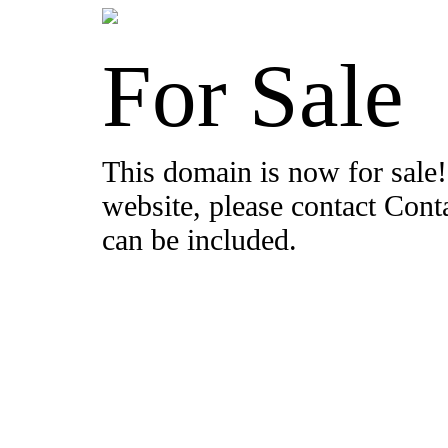
For Sale
This domain is now for sale!
website, please contact Con
can be included.