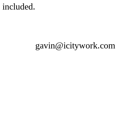
included.
gavin@icitywork.com