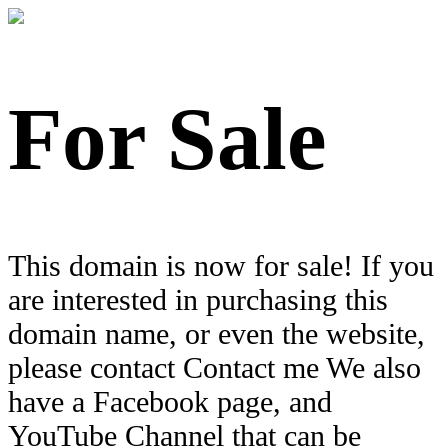
For Sale
This domain is now for sale! If you
are interested in purchasing this
domain name, or even the website,
please contact Contact me We also
have a Facebook page, and
YouTube Channel that can be