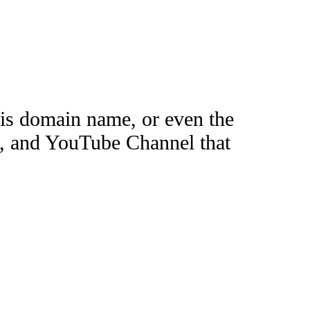
this domain name, or even the
e, and YouTube Channel that