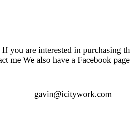
 If you are interested in purchasing 
tact me We also have a Facebook pag
gavin@icitywork.com