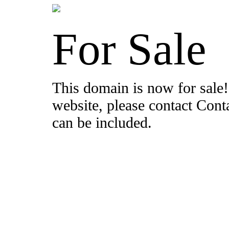
For Sale
This domain is now for sale!
website, please contact Con
can be included.