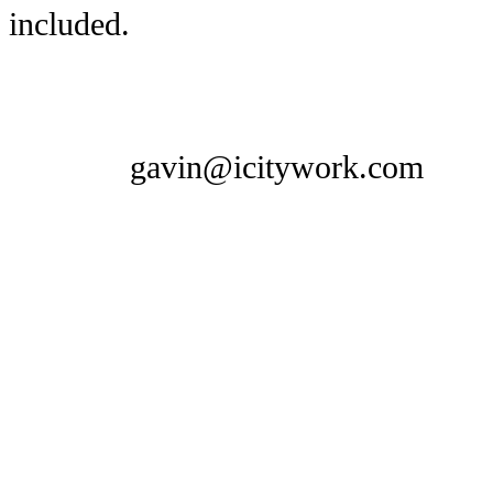
included.
gavin@icitywork.com