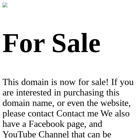
For Sale
This domain is now for sale! If you
are interested in purchasing this
domain name, or even the website,
please contact Contact me We also
have a Facebook page, and
YouTube Channel that can be