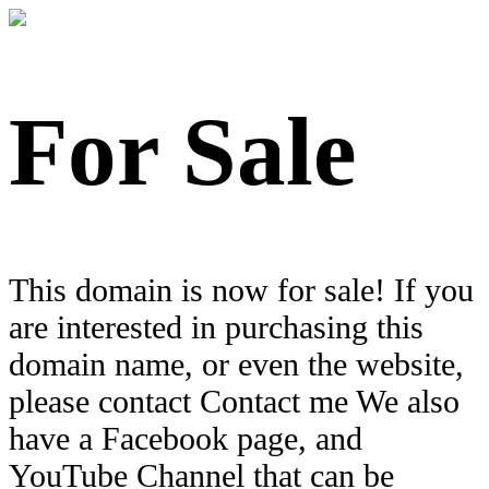
For Sale
This domain is now for sale! If you
are interested in purchasing this
domain name, or even the website,
please contact Contact me We also
have a Facebook page, and
YouTube Channel that can be