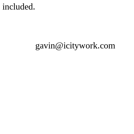
included.
gavin@icitywork.com