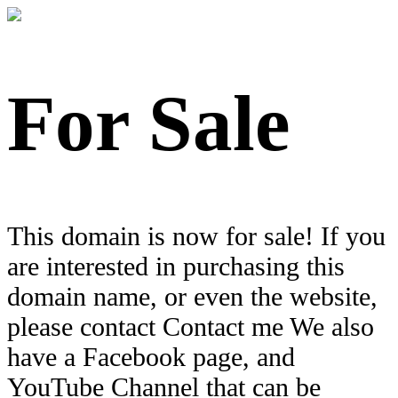
For Sale
This domain is now for sale! If you
are interested in purchasing this
domain name, or even the website,
please contact Contact me We also
have a Facebook page, and
YouTube Channel that can be