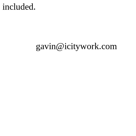
included.
gavin@icitywork.com