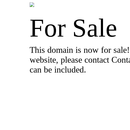
For Sale
This domain is now for sale!
website, please contact Con
can be included.