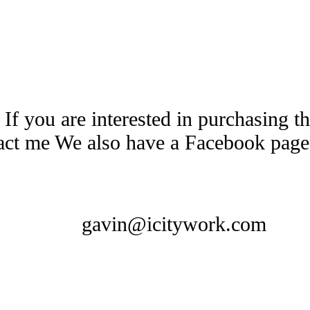
 If you are interested in purchasing 
tact me We also have a Facebook pag
gavin@icitywork.com