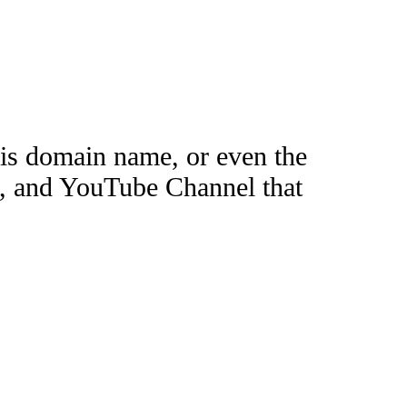
this domain name, or even the
e, and YouTube Channel that