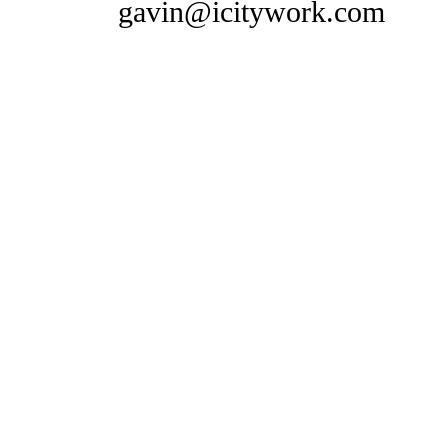
gavin@icitywork.com