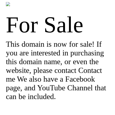
For Sale
This domain is now for sale! If
you are interested in purchasing
this domain name, or even the
website, please contact Contact
me We also have a Facebook
page, and YouTube Channel that
can be included.