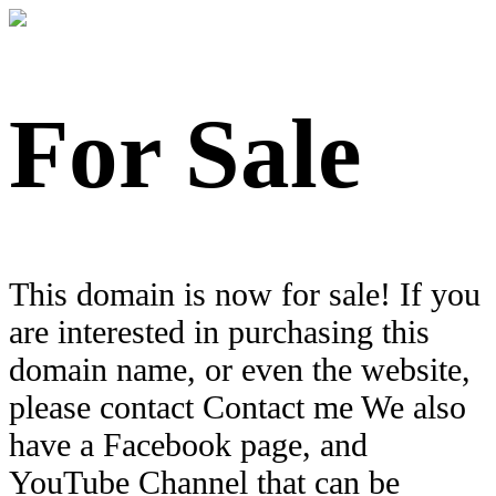
For Sale
This domain is now for sale! If you
are interested in purchasing this
domain name, or even the website,
please contact Contact me We also
have a Facebook page, and
YouTube Channel that can be