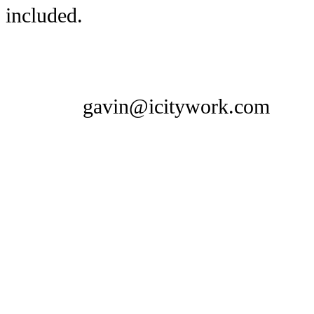
included.
gavin@icitywork.com