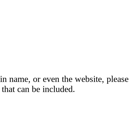
ain name, or even the website, please
hat can be included.