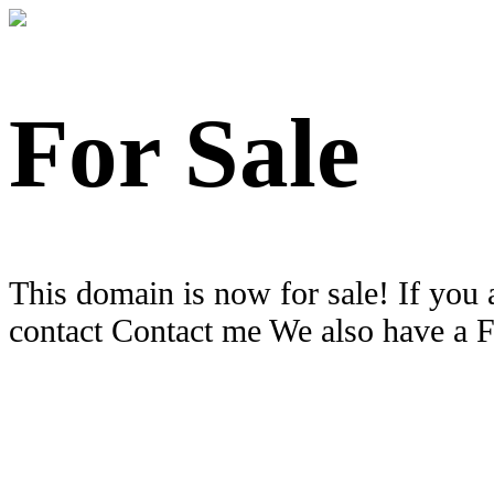
For Sale
This domain is now for sale! If you 
contact Contact me We also have a 