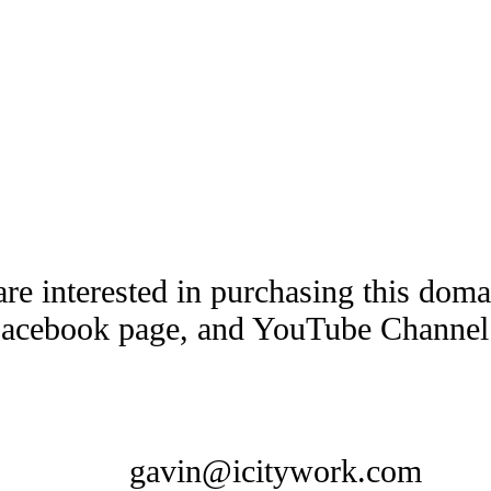
are interested in purchasing this dom
Facebook page, and YouTube Channel t
gavin@icitywork.com