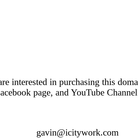
are interested in purchasing this dom
Facebook page, and YouTube Channel t
gavin@icitywork.com