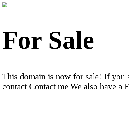
For Sale
This domain is now for sale! If you 
contact Contact me We also have a 