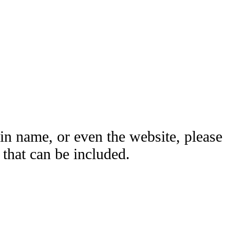
ain name, or even the website, please
hat can be included.