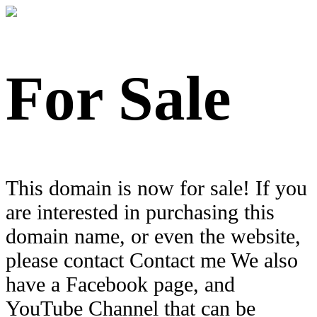
For Sale
This domain is now for sale! If you
are interested in purchasing this
domain name, or even the website,
please contact Contact me We also
have a Facebook page, and
YouTube Channel that can be