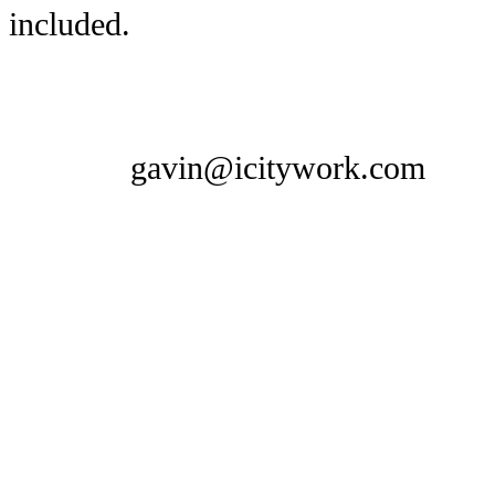
included.
gavin@icitywork.com