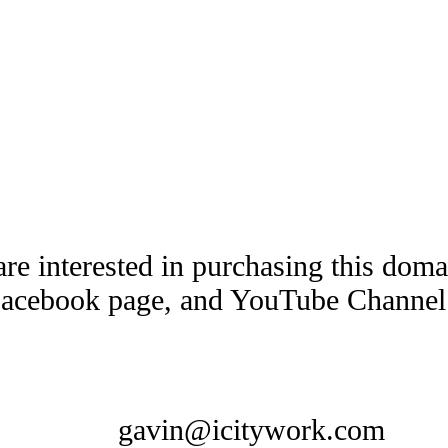
are interested in purchasing this dom
Facebook page, and YouTube Channel t
gavin@icitywork.com