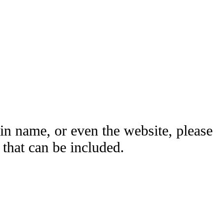
ain name, or even the website, please
hat can be included.