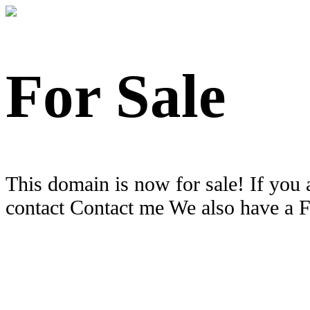
For Sale
This domain is now for sale! If you 
contact Contact me We also have a 