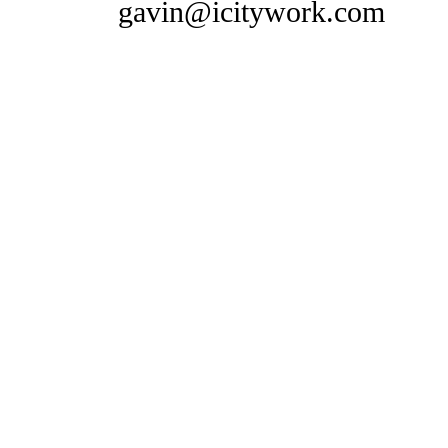
gavin@icitywork.com