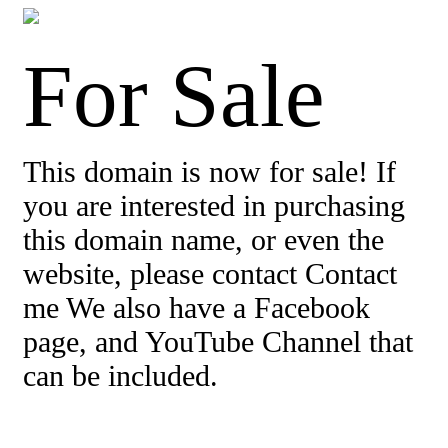
For Sale
This domain is now for sale! If
you are interested in purchasing
this domain name, or even the
website, please contact Contact
me We also have a Facebook
page, and YouTube Channel that
can be included.