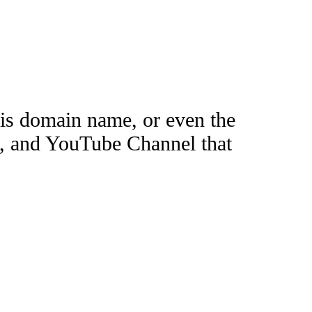
this domain name, or even the
e, and YouTube Channel that