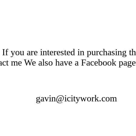
 If you are interested in purchasing 
tact me We also have a Facebook pag
gavin@icitywork.com