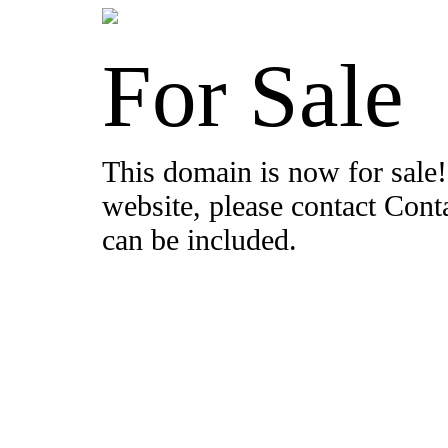
For Sale
This domain is now for sale!
website, please contact Con
can be included.