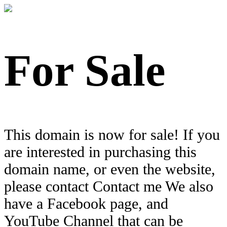
For Sale
This domain is now for sale! If you
are interested in purchasing this
domain name, or even the website,
please contact Contact me We also
have a Facebook page, and
YouTube Channel that can be