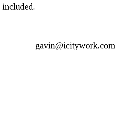
included.
gavin@icitywork.com