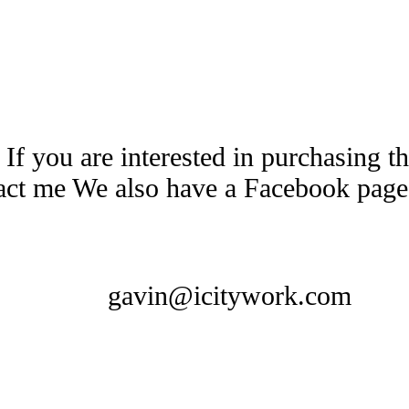
 If you are interested in purchasing 
tact me We also have a Facebook pag
gavin@icitywork.com