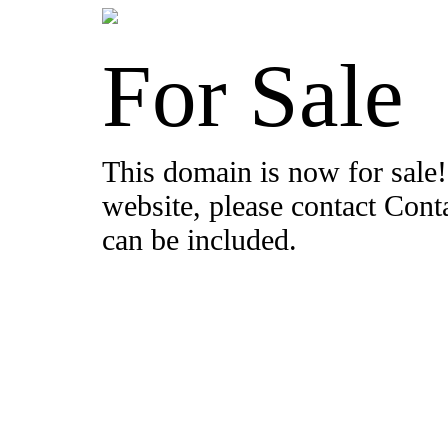
For Sale
This domain is now for sale!
website, please contact Con
can be included.