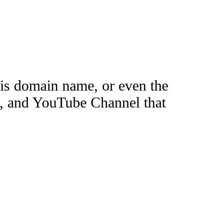
this domain name, or even the
e, and YouTube Channel that