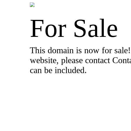
For Sale
This domain is now for sale!
website, please contact Con
can be included.