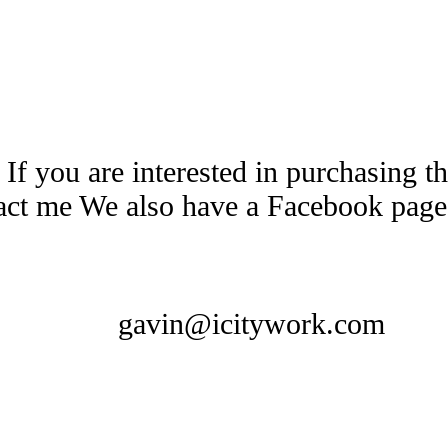
 If you are interested in purchasing 
tact me We also have a Facebook pag
gavin@icitywork.com