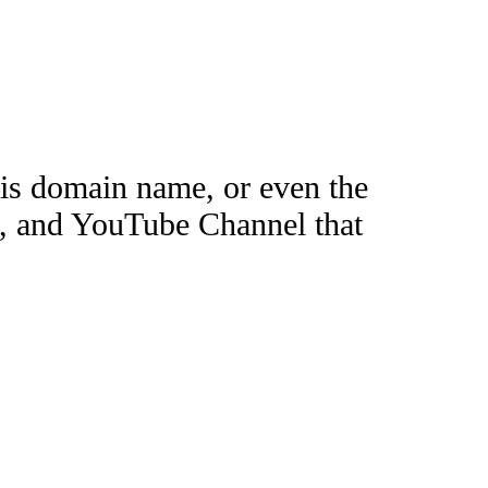
this domain name, or even the
e, and YouTube Channel that