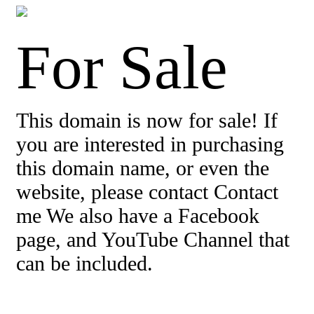
For Sale
This domain is now for sale! If
you are interested in purchasing
this domain name, or even the
website, please contact Contact
me We also have a Facebook
page, and YouTube Channel that
can be included.