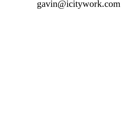
gavin@icitywork.com