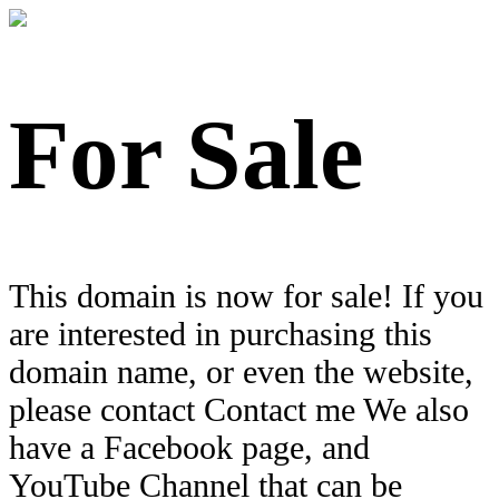
For Sale
This domain is now for sale! If you
are interested in purchasing this
domain name, or even the website,
please contact Contact me We also
have a Facebook page, and
YouTube Channel that can be