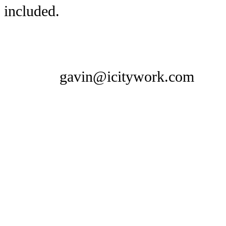
included.
gavin@icitywork.com