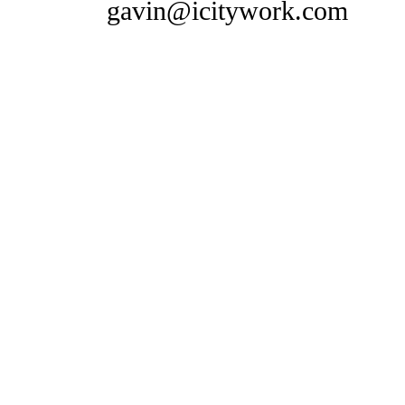
gavin@icitywork.com