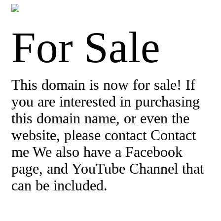
For Sale
This domain is now for sale! If
you are interested in purchasing
this domain name, or even the
website, please contact Contact
me We also have a Facebook
page, and YouTube Channel that
can be included.