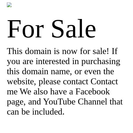
For Sale
This domain is now for sale! If
you are interested in purchasing
this domain name, or even the
website, please contact Contact
me We also have a Facebook
page, and YouTube Channel that
can be included.