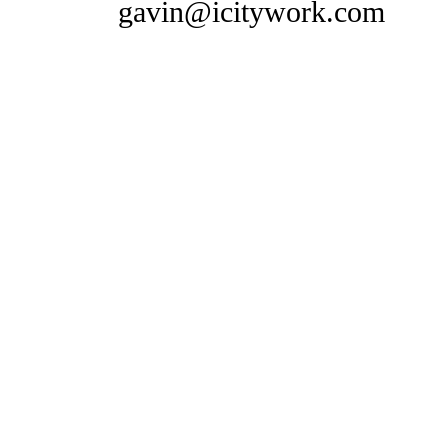
gavin@icitywork.com