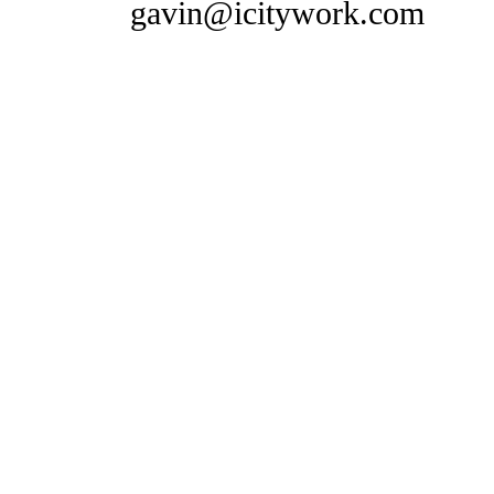
gavin@icitywork.com