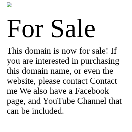
For Sale
This domain is now for sale! If
you are interested in purchasing
this domain name, or even the
website, please contact Contact
me We also have a Facebook
page, and YouTube Channel that
can be included.