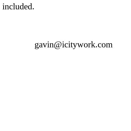
included.
gavin@icitywork.com