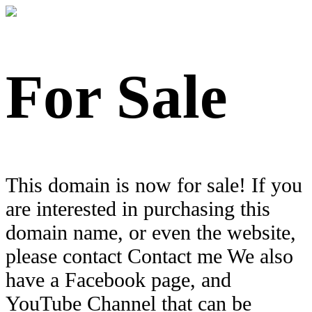
For Sale
This domain is now for sale! If you
are interested in purchasing this
domain name, or even the website,
please contact Contact me We also
have a Facebook page, and
YouTube Channel that can be