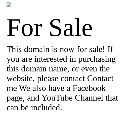
For Sale
This domain is now for sale! If
you are interested in purchasing
this domain name, or even the
website, please contact Contact
me We also have a Facebook
page, and YouTube Channel that
can be included.