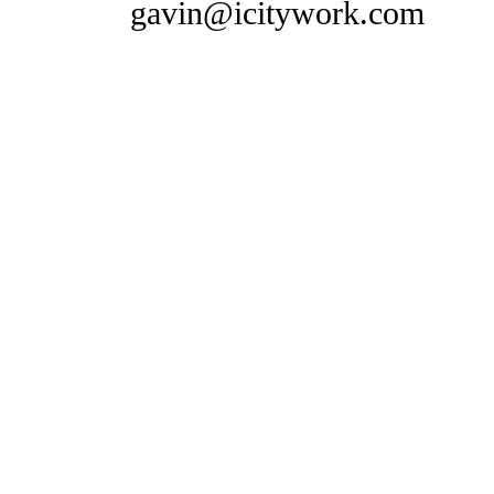
gavin@icitywork.com