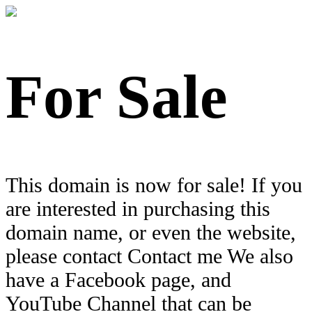
For Sale
This domain is now for sale! If you
are interested in purchasing this
domain name, or even the website,
please contact Contact me We also
have a Facebook page, and
YouTube Channel that can be