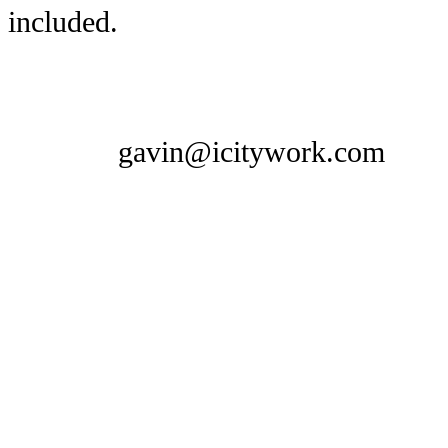
included.
gavin@icitywork.com