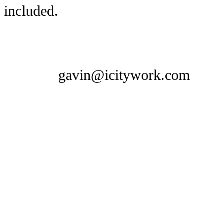
included.
gavin@icitywork.com