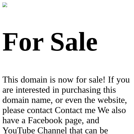
For Sale
This domain is now for sale! If you
are interested in purchasing this
domain name, or even the website,
please contact Contact me We also
have a Facebook page, and
YouTube Channel that can be