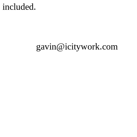
included.
gavin@icitywork.com