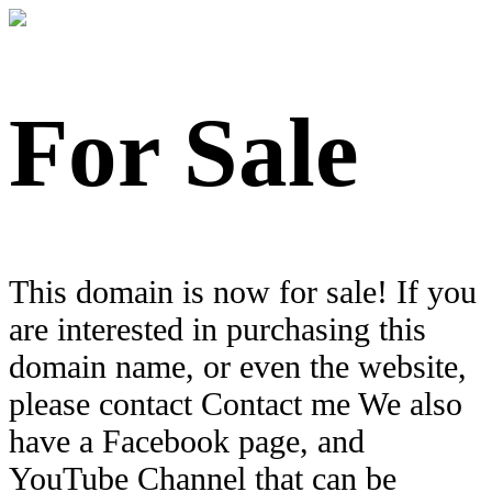
For Sale
This domain is now for sale! If you
are interested in purchasing this
domain name, or even the website,
please contact Contact me We also
have a Facebook page, and
YouTube Channel that can be