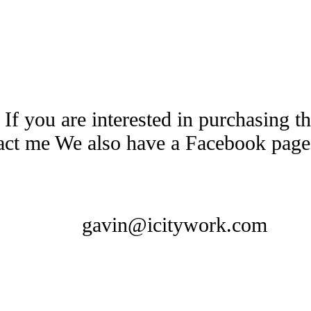
 If you are interested in purchasing 
tact me We also have a Facebook pag
gavin@icitywork.com