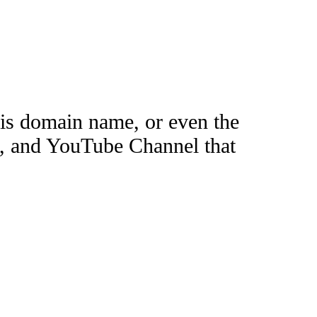
this domain name, or even the
e, and YouTube Channel that