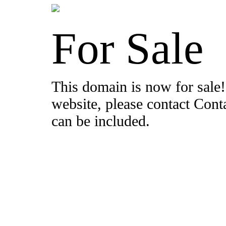
For Sale
This domain is now for sale!
website, please contact Con
can be included.