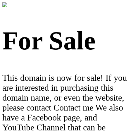
For Sale
This domain is now for sale! If you
are interested in purchasing this
domain name, or even the website,
please contact Contact me We also
have a Facebook page, and
YouTube Channel that can be