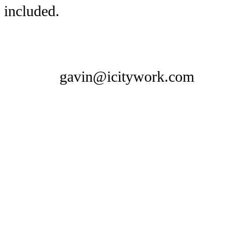
included.
gavin@icitywork.com