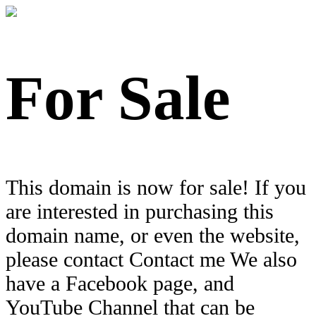
For Sale
This domain is now for sale! If you
are interested in purchasing this
domain name, or even the website,
please contact Contact me We also
have a Facebook page, and
YouTube Channel that can be