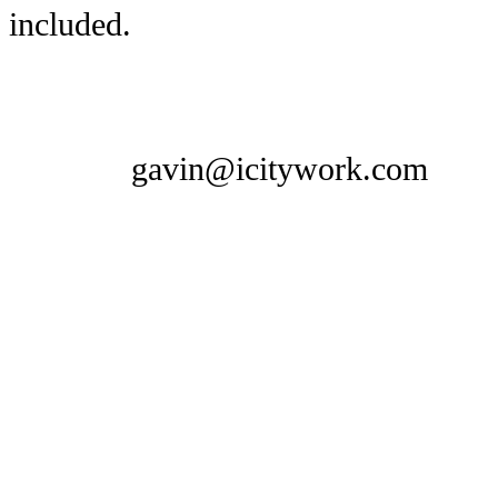
included.
gavin@icitywork.com