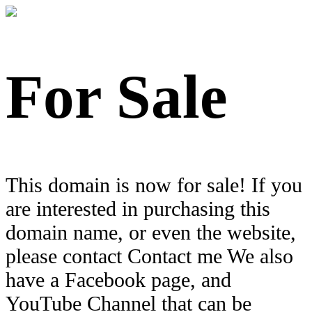
For Sale
This domain is now for sale! If you
are interested in purchasing this
domain name, or even the website,
please contact Contact me We also
have a Facebook page, and
YouTube Channel that can be