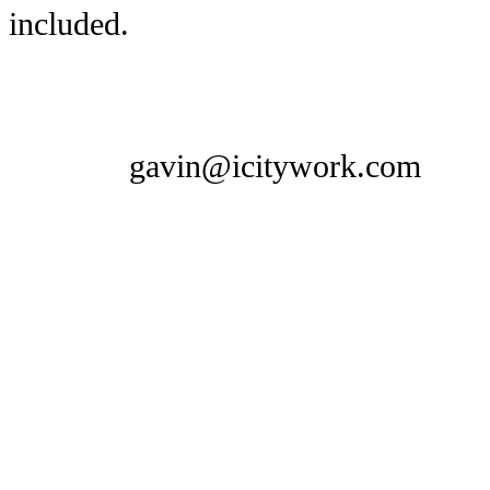
included.
gavin@icitywork.com