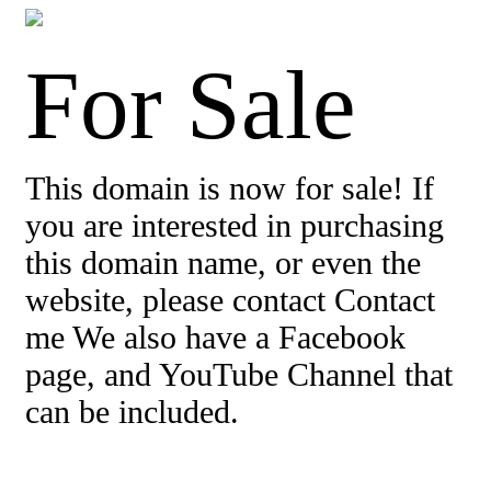
For Sale
This domain is now for sale! If
you are interested in purchasing
this domain name, or even the
website, please contact Contact
me We also have a Facebook
page, and YouTube Channel that
can be included.