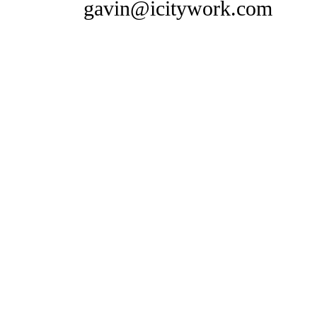
gavin@icitywork.com