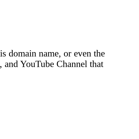
this domain name, or even the
e, and YouTube Channel that