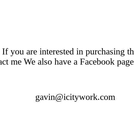
 If you are interested in purchasing 
tact me We also have a Facebook pag
gavin@icitywork.com