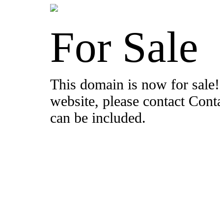
For Sale
This domain is now for sale!
website, please contact Con
can be included.